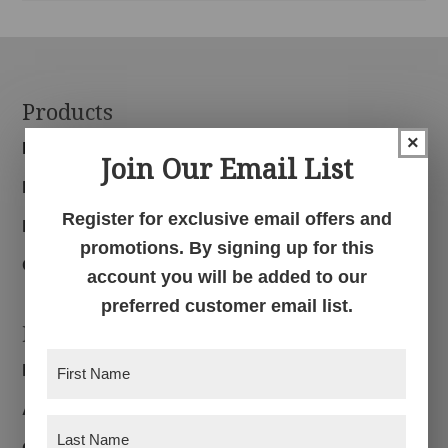
Footer
Products
×
Bedroom
Join Our Email List
Dining Room
Register for exclusive email offers and
Living Room
promotions. By signing up for this
Office
account you will be added to our
preferred customer email list.
Navigation
First
Home
Name
(Required)
About
Last