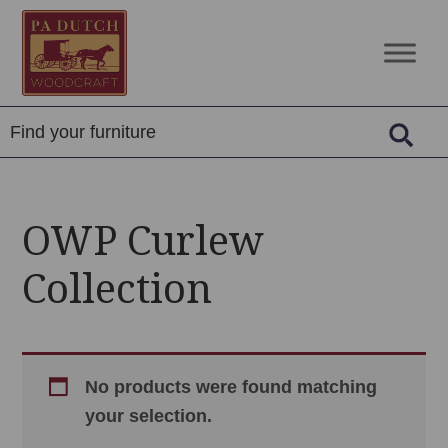
Skip
Skip
Skip
to
to
to
PA
Amish
primary
main
footer
Dutch
Built
navigation
content
Woodcraft
Solid
Wood
Furniture
OWP Curlew
Collection
No products were found matching
your selection.