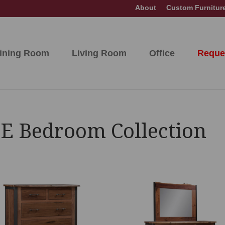
About
Custom Furnitur
ining Room
Living Room
Office
Reque
E Bedroom Collection