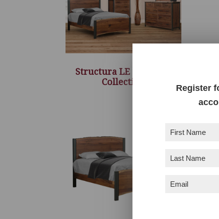
Structura LE Bedroom
Collection
Register f
acco
First
Name
(Required)
Last
Name
(Required)
Email
(Required)