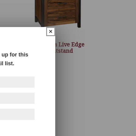
×
ule
Structura Live Edge
Nightstand
up for this
 list.