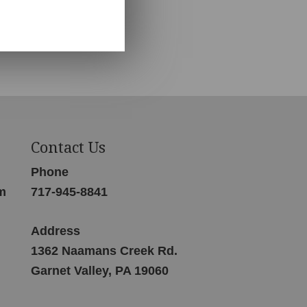
Contact Us
Phone
m
717-945-8841
Address
1362 Naamans Creek Rd.
Garnet Valley, PA 19060