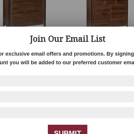
Join Our Email List
Structura Live Edge
Structura Live Edge M
Bureau
Dresser
or exclusive email offers and promotions. By signing 
unt you will be added to our preferred customer email
SUBMIT