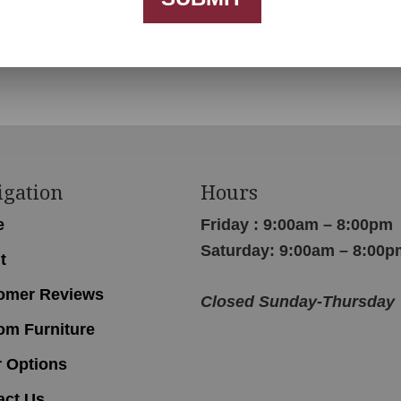
igation
Hours
e
Friday : 9:00am – 8:00pm
Saturday: 9:00am – 8:00p
t
omer Reviews
Closed Sunday-Thursday
om Furniture
r Options
act Us