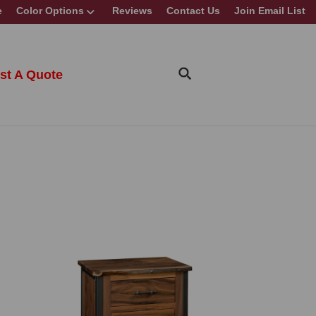
e
Color Options
Reviews
Contact Us
Join Email List
st A Quote