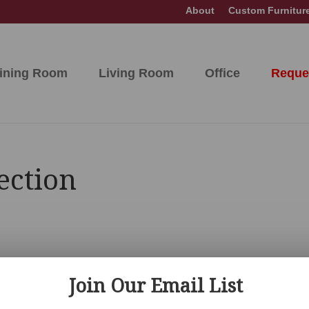
About
Custom Furnitur
ining Room
Living Room
Office
Reque
ection
Join Our Email List