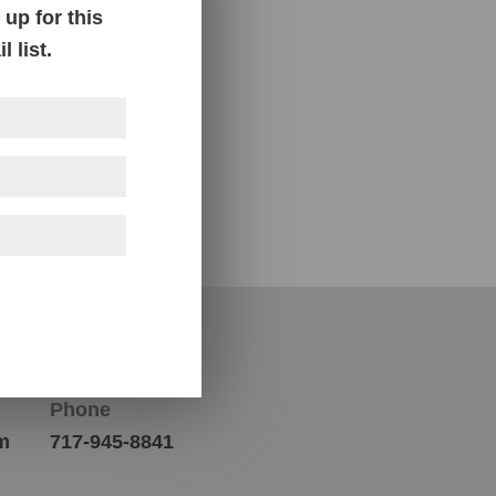
up for this
 list.
Contact Us
Phone
m
717-945-8841