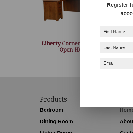
Register f
acco
First
Name
(Required)
Liberty Corner Desk with
Last
Open Hutch
Name
(Required)
Email
(Required)
Footer
Products
Nav
Bedroom
Hom
Dining Room
Abou