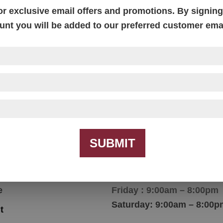
or exclusive email offers and promotions. By signing 
unt you will be added to our preferred customer email
Image Work Desk
Price
$
1,228.00
–
$
2,007.00
range:
$1,228.00
through
$2,007.00
SUBMIT
igation
Hours
e
Friday : 9:00am – 8:00pm
Saturday: 9:00am – 8:00p
t