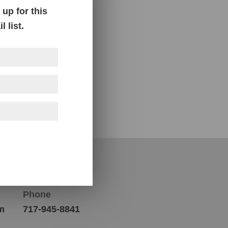
up for this
 list.
Contact Us
Phone
m
717-945-8841