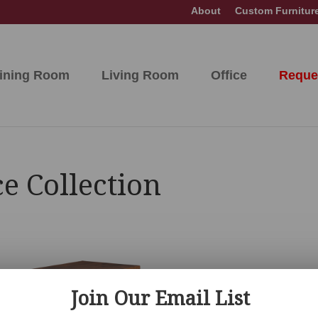
About
Custom Furnitur
ining Room
Living Room
Office
Reque
e Collection
Join Our Email List