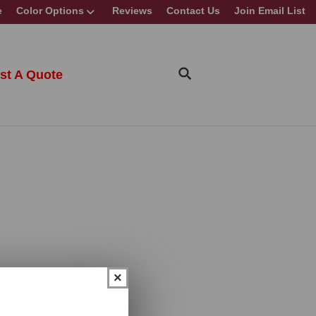
e
Color Options
Reviews
Contact Us
Join Email List
st A Quote
×