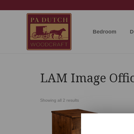
Skip
Skip
Skip
to
to
to
primary
main
footer
navigation
content
Bedroom
D
PA
Amish
Dutch
Built
Woodcraft
Solid
Wood
Furniture
LAM Image Offic
Showing all 2 results