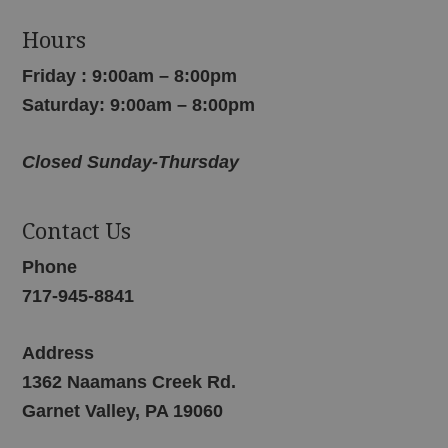
Hours
Friday : 9:00am – 8:00pm
Saturday: 9:00am – 8:00pm
Closed Sunday-Thursday
Contact Us
Phone
717-945-8841
Address
1362 Naamans Creek Rd.
Garnet Valley, PA 19060