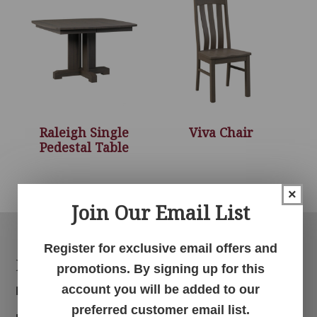
Raleigh Single
Viva Chair
Pedestal Table
×
Join Our Email List
Register for exclusive email offers and
Footer
Products
promotions. By signing up for this
account you will be added to our
Bedroom
preferred customer email list.