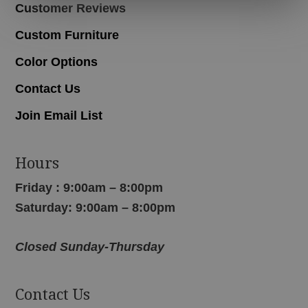
Customer Reviews
Custom Furniture
Color Options
Contact Us
Join Email List
Hours
Friday : 9:00am – 8:00pm
Saturday: 9:00am – 8:00pm
Closed Sunday-Thursday
Contact Us