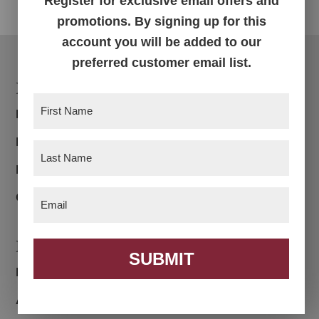
Register for exclusive email offers and
promotions. By signing up for this
account you will be added to our
preferred customer email list.
Footer
Products
First
Bedroom
Name
(Required)
Dining Room
Last
Name
Living Room
(Required)
Email
Office
(Required)
Navigation
SUBMIT
Home
About