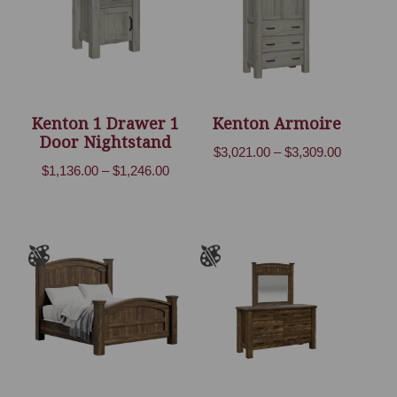
Kenton 1 Drawer 1
Kenton Armoire
Door Nightstand
Price
$
3,021.00
–
$
3,309.00
Price
$
1,136.00
–
$
1,246.00
range:
range:
$3,021.00
$1,136.00
through
through
$3,309.00
$1,246.00