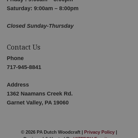
Saturday: 9:00am – 8:00pm
Closed Sunday-Thursday
Contact Us
Phone
717-945-8841
Address
1362 Naamans Creek Rd.
Garnet Valley, PA 19060
© 2026 PA Dutch Woodcraft |
Privacy Policy
|