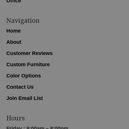
Office
Navigation
Home
About
Customer Reviews
Custom Furniture
Color Options
Contact Us
Join Email List
Hours
Friday : 9:00am – 8:00pm