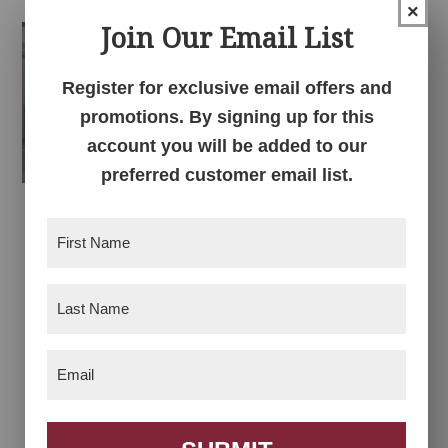
through
×
through
$1,351.00
Join Our Email List
$1,173.00
Register for exclusive email offers and
promotions. By signing up for this
account you will be added to our
preferred customer email list.
Kenton Bedroom
Kenton Chest of
First
Drawers
Name
(Required)
Price
$
2,478.00
–
$
2,711.00
Last
range:
Name
$2,478.00
(Required)
through
Email
(Required)
$2,711.00