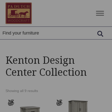
Skip
Skip
Skip
to
to
to
PA
Amish
primary
main
footer
Dutch
Built
navigation
content
Woodcraft
Solid
Wood
Furniture
Kenton Design
Center Collection
Showing all 9 results