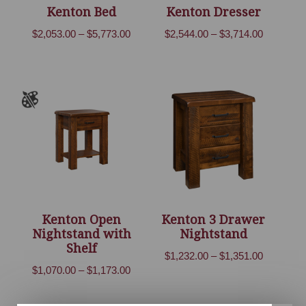
Kenton Bed
Kenton Dresser
Price
Price
$
2,053.00
–
$
5,773.00
$
2,544.00
–
$
3,714.00
range:
range:
$2,053.00
$2,544.00
through
through
$5,773.00
$3,714.00
Kenton Open
Kenton 3 Drawer
Nightstand with
Nightstand
Shelf
Price
$
1,232.00
–
$
1,351.00
Price
$
1,070.00
–
$
1,173.00
range:
range:
$1,232.00
$1,070.00