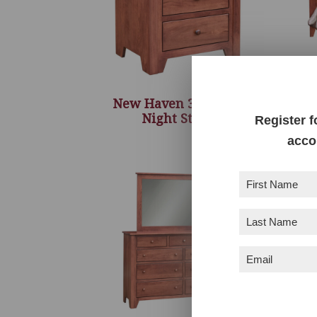
New Haven 3 Drawer
Night Stand
Register f
acco
First
Name
(Required)
Last
Name
(Required)
Email
(Required)