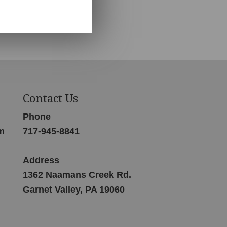
Contact Us
Phone
m
717-945-8841
Address
1362 Naamans Creek Rd.
Garnet Valley, PA 19060