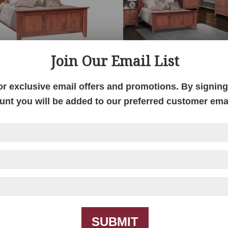
Join Our Email List
New Haven Bed
New Haven Bedroo
Collection
or exclusive email offers and promotions. By signing 
unt you will be added to our preferred customer email
SUBMIT