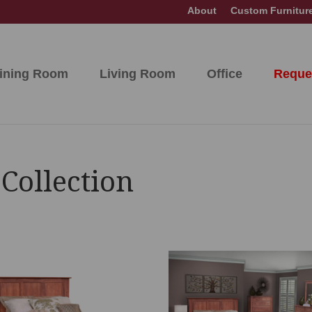
About
Custom Furnitur
ining Room
Living Room
Office
Reque
Collection