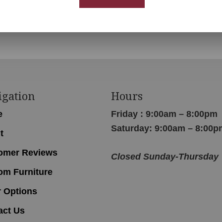
igation
Hours
e
Friday : 9:00am – 8:00pm
Saturday: 9:00am – 8:00p
t
omer Reviews
Closed Sunday-Thursday
om Furniture
r Options
act Us