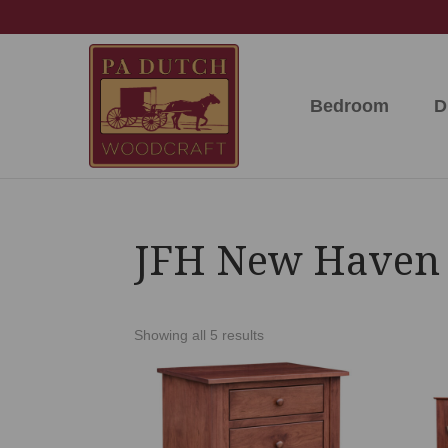
Skip
Skip
Skip
to
to
to
primary
main
footer
navigation
content
Bedroom
D
PA
Amish
Dutch
Built
Woodcraft
Solid
Wood
Furniture
JFH New Haven 
Showing all 5 results