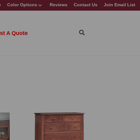
e
Color Options
Reviews
Contact Us
Join Email List
st A Quote