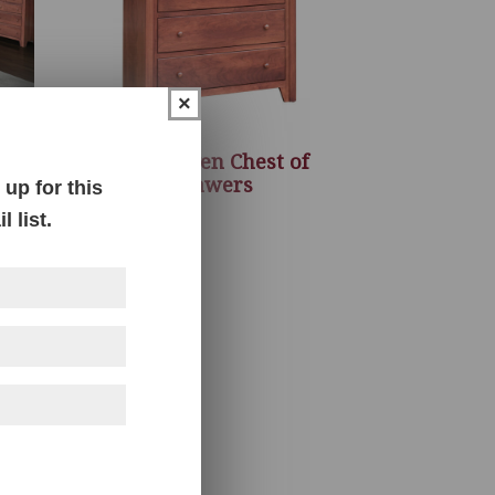
×
m
New Haven Chest of
Drawers
up for this
 list.