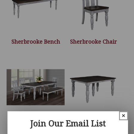
Sherbrooke Bench
Sherbrooke Chair
×
Join Our Email List
Sherbrooke
Sherbrooke Table
Collection