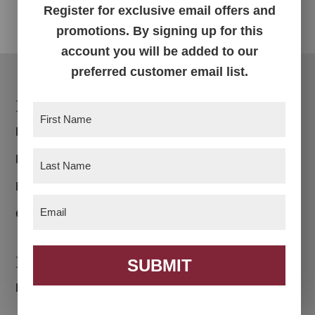
Register for exclusive email offers and
promotions. By signing up for this
account you will be added to our
preferred customer email list.
Footer
Products
First
Name
(Required)
Bedroom
Last
Dining Room
Name
(Required)
Living Room
Email
(Required)
Office
Navigation
SUBMIT
Home
About