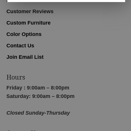
Customer Reviews
Custom Furniture
Color Options
Contact Us
Join Email List
Hours
Friday : 9:00am – 8:00pm
Saturday: 9:00am – 8:00pm
Closed Sunday-Thursday