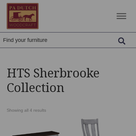
Skip
Skip
Skip
to
to
to
PA
Amish
primary
main
footer
Dutch
Built
navigation
content
Woodcraft
Solid
Wood
Furniture
HTS Sherbrooke
Collection
Showing all 4 results