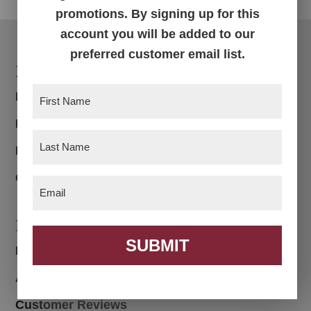
promotions. By signing up for this
account you will be added to our
preferred customer email list.
Footer
Products
First
Bedroom
Name
(Required)
Dining Room
Last
Living Room
Name
(Required)
Office
Email
(Required)
Navigation
SUBMIT
Home
About
Customer Reviews