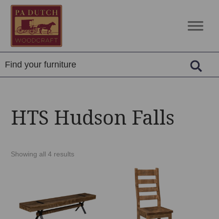
Skip
Skip
Skip
to
to
to
PA
Amish
primary
main
footer
Dutch
Built
navigation
content
Woodcraft
Solid
Wood
Furniture
HTS Hudson Falls
Showing all 4 results