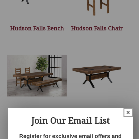
Hudson Falls Bench
Hudson Falls Chair
Hudson Falls
Hudson Falls Table
×
Join Our Email List
Collection
Register for exclusive email offers and