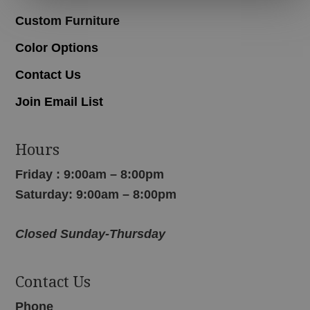
Custom Furniture
Color Options
Contact Us
Join Email List
Hours
Friday : 9:00am – 8:00pm
Saturday: 9:00am – 8:00pm
Closed Sunday-Thursday
Contact Us
Phone