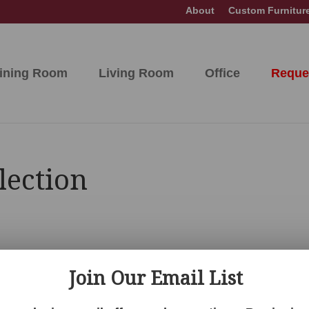
About
Custom Furnitur
ining Room
Living Room
Office
Reque
lection
Join Our Email List