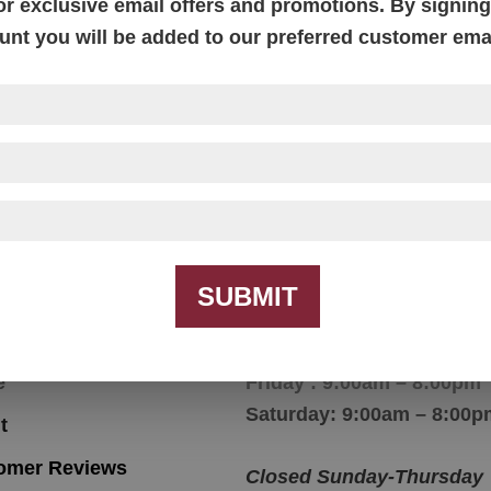
or exclusive email offers and promotions. By signing 
unt you will be added to our preferred customer email
Ashville Chair
SUBMIT
igation
Hours
e
Friday : 9:00am – 8:00pm
Saturday: 9:00am – 8:00p
t
omer Reviews
Closed Sunday-Thursday