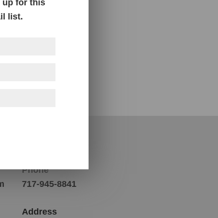
up for this
 list.
Contact Us
Phone
m
717-945-8841
Address