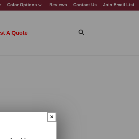
e
Color Options
Reviews
Contact Us
Join Email List
st A Quote
×