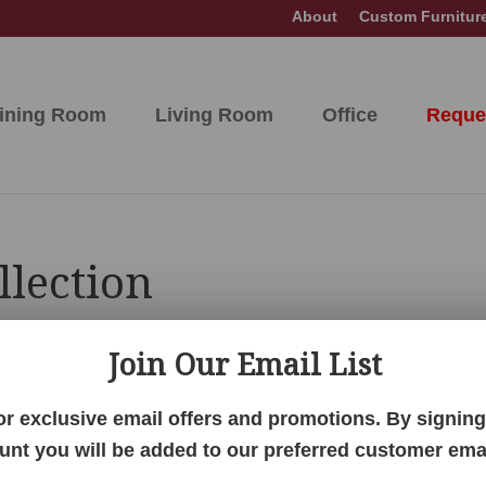
About
Custom Furnitur
ining Room
Living Room
Office
Reque
llection
Join Our Email List
hing your selection.
or exclusive email offers and promotions. By signing 
unt you will be added to our preferred customer email