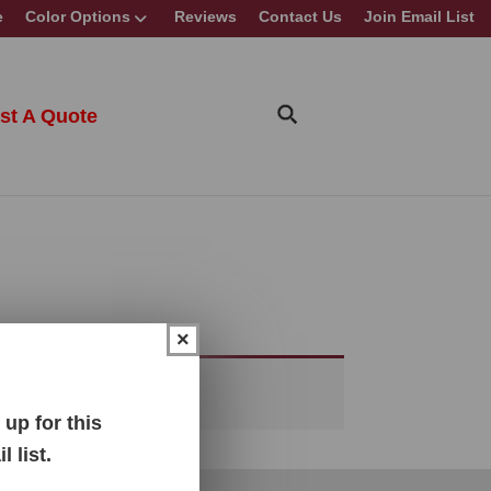
e
Color Options
Reviews
Contact Us
Join Email List
st A Quote
×
up for this
 list.