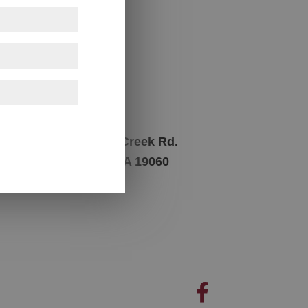
Contact Us
Phone
m
717-945-8841
Address
1362 Naamans Creek Rd.
Garnet Valley, PA 19060