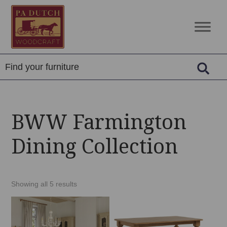
Skip
Skip
Skip
to
to
to
PA
Amish
primary
main
footer
Dutch
Built
navigation
content
Woodcraft
Solid
Wood
Furniture
BWW Farmington
Dining Collection
Showing all 5 results