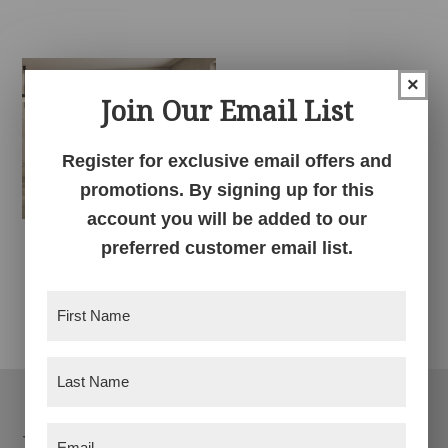
×
Join Our Email List
Register for exclusive email offers and
promotions. By signing up for this
account you will be added to our
preferred customer email list.
Savannah Chair
Dining Collection
First
Name
(Required)
Last
Name
(Required)
Footer
Email
Products
(Required)