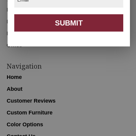
Bedroom
Dining Room
SUBMIT
Living Room
Office
Navigation
Home
About
Customer Reviews
Custom Furniture
Color Options