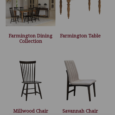
Farmington Dining
Farmington Table
Collection
Millwood Chair
Savannah Chair