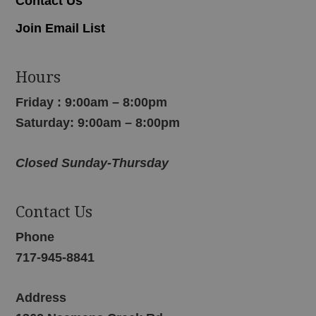
Contact Us
Join Email List
Hours
Friday : 9:00am – 8:00pm
Saturday: 9:00am – 8:00pm
Closed Sunday-Thursday
Contact Us
Phone
717-945-8841
Address