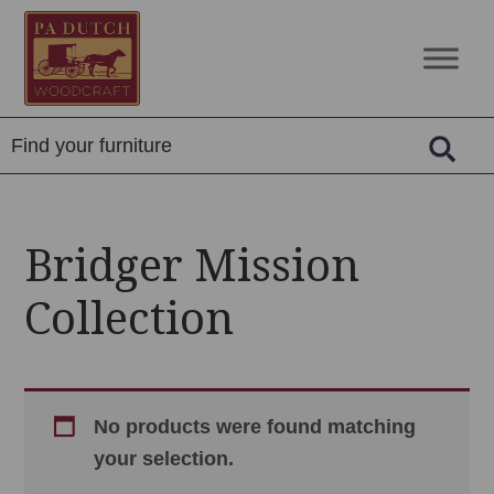
Skip
Skip
Skip
to
to
to
PA
Amish
primary
main
footer
Dutch
Built
navigation
content
Woodcraft
Solid
Wood
Furniture
Bridger Mission
Collection
No products were found matching
your selection.