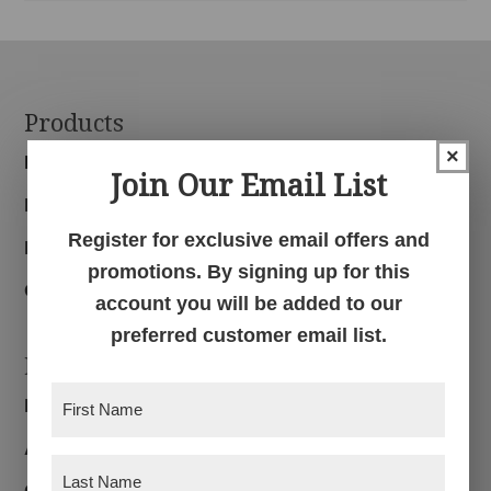
Footer
Products
×
Bedroom
Join Our Email List
Dining Room
Register for exclusive email offers and
Living Room
promotions. By signing up for this
Office
account you will be added to our
preferred customer email list.
Navigation
First
Home
Name
(Required)
About
Last