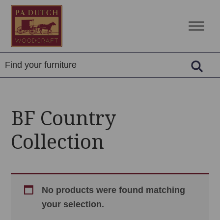
Skip
Skip
Skip
to
to
to
PA
Amish
primary
main
footer
Dutch
Built
navigation
content
Woodcraft
Solid
Wood
Furniture
BF Country
Collection
No products were found matching
your selection.