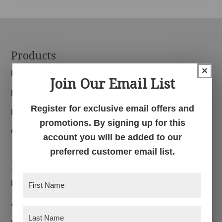
Footer
Products
×
Bedroom
Join Our Email List
Dining Room
Register for exclusive email offers and
Living Room
promotions. By signing up for this
Office
account you will be added to our
preferred customer email list.
Navigation
First
Home
Name
(Required)
About
Last