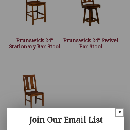
Brunswick 24″
Brunswick 24″ Swivel
Stationary Bar Stool
Bar Stool
×
Join Our Email List
Brunswick Chair