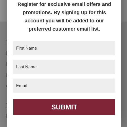
Register for exclusive email offers and
promotions. By signing up for this
account you will be added to our
preferred customer email list.
Footer
Products
First
Name
(Required)
Bedroom
Last
Dining Room
Name
(Required)
Living Room
Email
(Required)
Office
Navigation
SUBMIT
Home
About