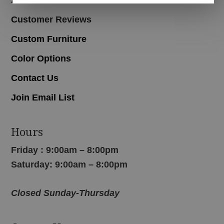
Customer Reviews
Custom Furniture
Color Options
Contact Us
Join Email List
Hours
Friday : 9:00am – 8:00pm
Saturday: 9:00am – 8:00pm
Closed Sunday-Thursday