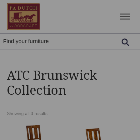
Skip
Skip
Skip
to
to
to
PA
Amish
primary
main
footer
Dutch
Built
navigation
content
Woodcraft
Solid
Wood
Furniture
ATC Brunswick
Collection
Showing all 3 results