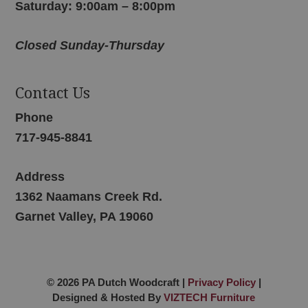
Saturday: 9:00am – 8:00pm
Closed Sunday-Thursday
Contact Us
Phone
717-945-8841
Address
1362 Naamans Creek Rd.
Garnet Valley, PA 19060
© 2026 PA Dutch Woodcraft |
Privacy Policy
|
Designed & Hosted By
VIZTECH Furniture