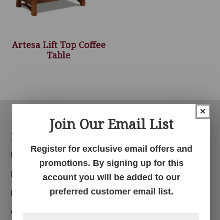
Artesa Lift Top Coffee
Table
×
Join Our Email List
Footer
Products
Register for exclusive email offers and
Bedroom
promotions. By signing up for this
Dining Room
account you will be added to our
preferred customer email list.
Living Room
Office
First