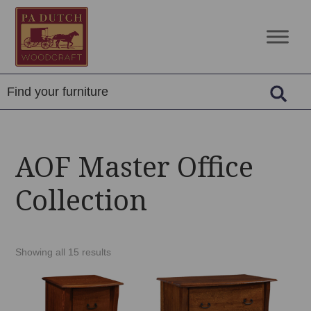
Skip
Skip
Skip
to
to
to
PA
Amish
primary
main
footer
Dutch
Built
navigation
content
Woodcraft
Solid
Wood
Furniture
AOF Master Office
Collection
Showing all 15 results