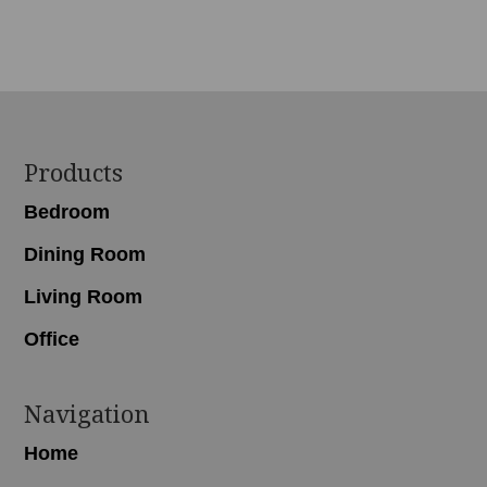
Footer
Products
Bedroom
Dining Room
Living Room
Office
Navigation
Home