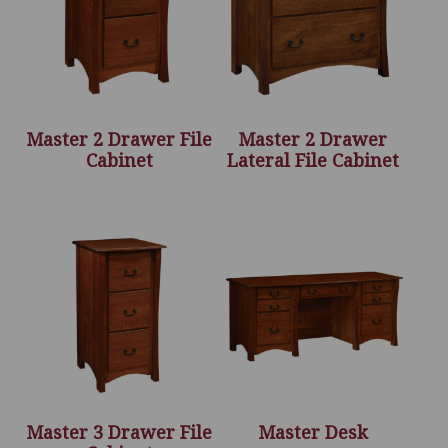
Master 2 Drawer File
Master 2 Drawer
Cabinet
Lateral File Cabinet
Master 3 Drawer File
Master Desk