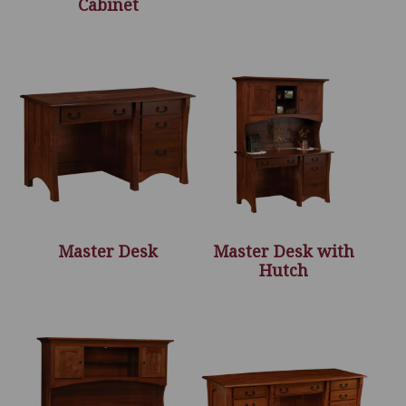
Cabinet
Master Desk
Master Desk with
Hutch