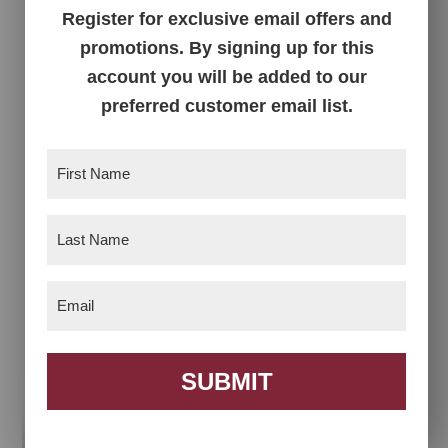
Register for exclusive email offers and
promotions. By signing up for this
account you will be added to our
preferred customer email list.
First
Name
(Required)
Last
Name
(Required)
Master Lateral 3
Master Lateral File
Drawer File Cabinet
Cabinet with
Email
(Required)
Bookcase
SUBMIT