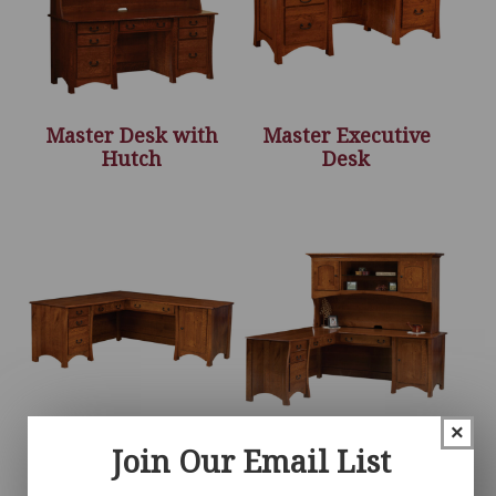
Master Desk with
Master Executive
Hutch
Desk
×
Join Our Email List
Master L Desk
Master L Desk with
Hutch