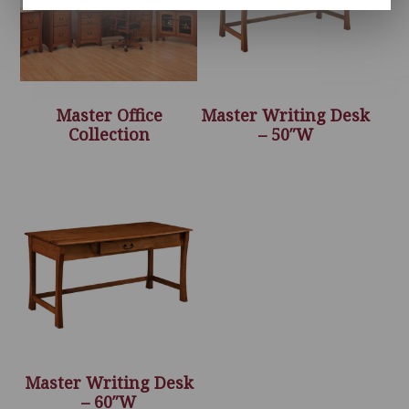
Master Office
Master Writing Desk
Collection
– 50″W
Master Writing Desk
– 60″W