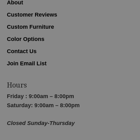
About
Customer Reviews
Custom Furniture
Color Options
Contact Us
Join Email List
Hours
Friday : 9:00am – 8:00pm
Saturday: 9:00am – 8:00pm
Closed Sunday-Thursday