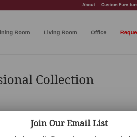
About
Custom Furnitur
ining Room
Living Room
Office
Reque
ional Collection
Join Our Email List