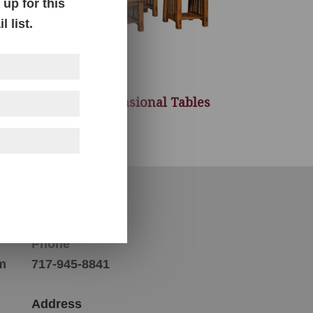
up for this
 list.
McCoy Occasional Tables
Contact Us
Phone
m
717-945-8841
Address