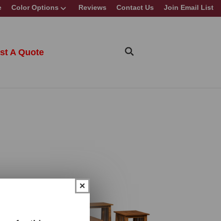
e
Color Options
Reviews
Contact Us
Join Email List
st A Quote
×