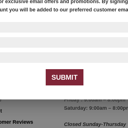
or exclusive email offers and promotions. By signing 
unt you will be added to our preferred customer email
McCoy End Table
McCoy End Table
SUBMIT
igation
Hours
e
Friday : 9:00am – 8:00pm
Saturday: 9:00am – 8:00p
t
omer Reviews
Closed Sunday-Thursday