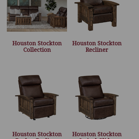
Houston Stockton
Houston Stockton
Collection
Recliner
Houston Stockton
Houston Stockton