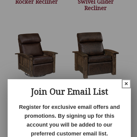
Rocker Recliner
Swivel Glider
Recliner
×
Join Our Email List
Houston Stockton
Houston Stockton
Swivel Rocker
Wall Hugger Chair
Recliner
Recliner
Register for exclusive email offers and
promotions. By signing up for this
account you will be added to our
preferred customer email list.