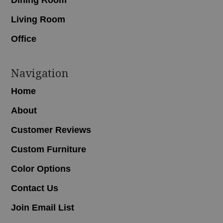
Living Room
Office
Navigation
Home
About
Customer Reviews
Custom Furniture
Color Options
Contact Us
Join Email List