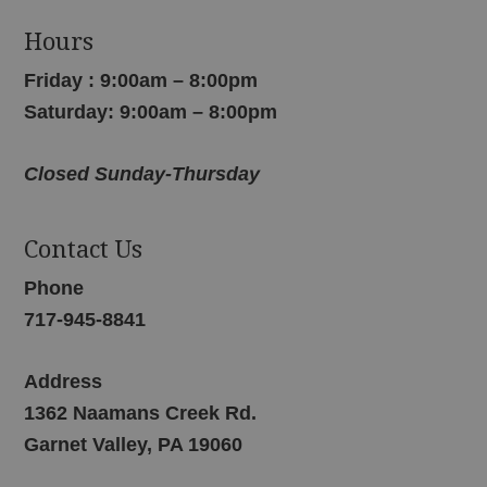
Hours
Friday : 9:00am – 8:00pm
Saturday: 9:00am – 8:00pm
Closed Sunday-Thursday
Contact Us
Phone
717-945-8841
Address
1362 Naamans Creek Rd.
Garnet Valley, PA 19060