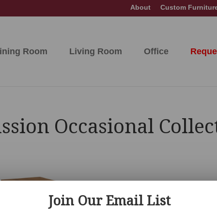
About
Custom Furnitur
ining Room
Living Room
Office
Reque
sion Occasional Collec
Join Our Email List