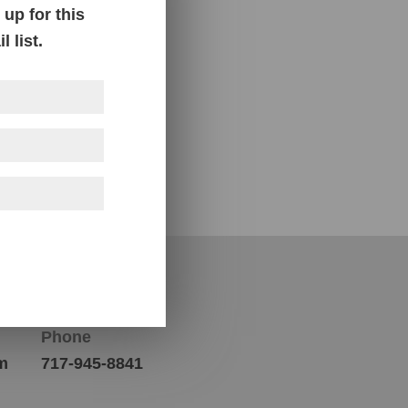
up for this
 list.
Contact Us
Phone
m
717-945-8841