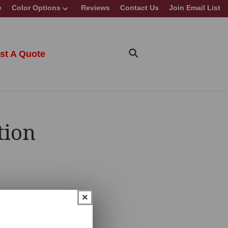
e
Color Options
Reviews
Contact Us
Join Email List
st A Quote
tion
×