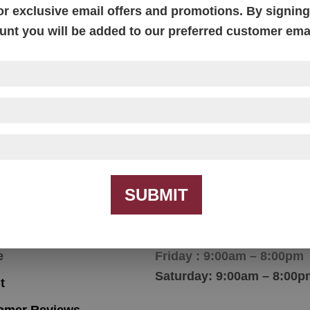
or exclusive email offers and promotions. By signing 
unt you will be added to our preferred customer email
ow Arm Mission End
Bow Arm Mission
Table
Occasional Tables
SUBMIT
igation
Hours
e
Friday : 9:00am – 8:00pm
Saturday: 9:00am – 8:00p
t