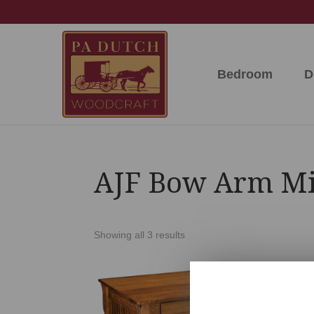
Skip
Skip
Skip
to
to
to
primary
main
footer
navigation
content
Bedroom
D
PA
Amish
Dutch
Built
Woodcraft
Solid
Wood
Furniture
AJF Bow Arm Mis
Showing all 3 results