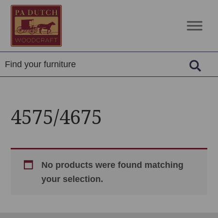
Skip
Skip
Skip
to
to
to
PA
Amish
primary
main
footer
Dutch
Built
navigation
content
Woodcraft
Solid
Wood
Furniture
4575/4675
No products were found matching
your selection.