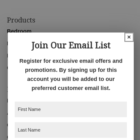
Footer
Products
Bedroom
×
Join Our Email List
Dining Room
Living Room
Register for exclusive email offers and
Office
promotions. By signing up for this
account you will be added to our
Navigation
preferred customer email list.
Home
First
About
Name
(Required)
Customer Reviews
Last
Name
(Required)
Custom Furniture