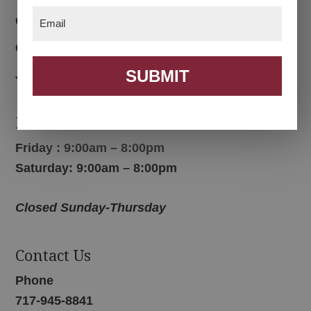
Email
(Required)
Color Options
Contact Us
SUBMIT
Join Email List
Hours
Friday : 9:00am – 8:00pm
Saturday: 9:00am – 8:00pm
Closed Sunday-Thursday
Contact Us
Phone
717-945-8841